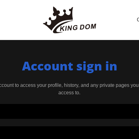
Account sign in
account to access your profile, history, and any private pages yo
access to.