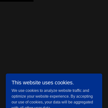
This website uses cookies.
Powered by
GoDaddy
We use cookies to analyze website traffic and
optimize your website experience. By accepting
our use of cookies, your data will be aggregated
with all other user data.