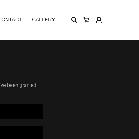
CONTACT
GALLERY
u've been granted