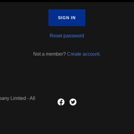
SIGN IN
Reset password
Not a member?
Create account.
ny Limited - All