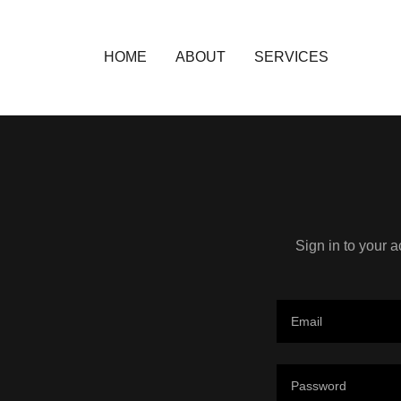
HOME
ABOUT
SERVICES
Sign in to your 