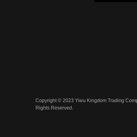
Copyright © 2023 Yiwu Kingdom Trading Compa
Rights Reserved.